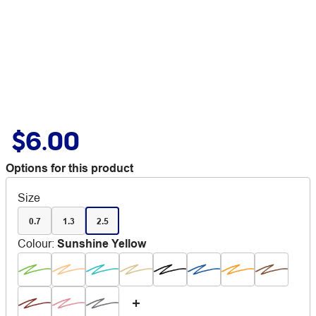
$6.00
Options for this product
Size
0.7
1.3
2.5
Colour
:
Sunshine Yellow