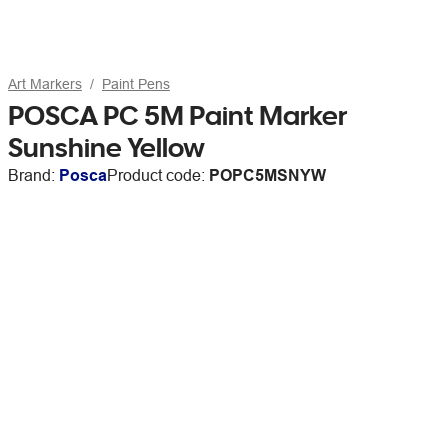
Art Markers
Paint Pens
POSCA PC 5M Paint Marker
Sunshine Yellow
Brand:
Posca
Product code:
POPC5MSNYW