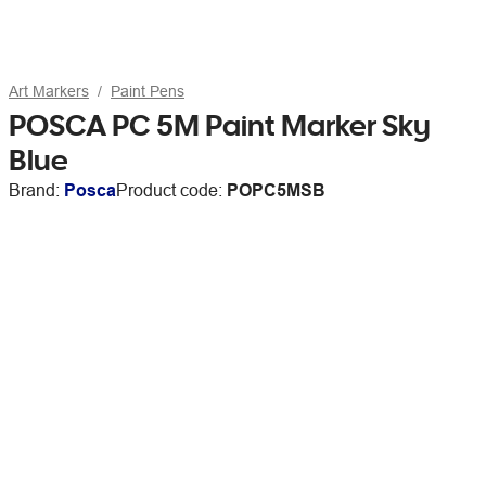
Art Markers
Paint Pens
POSCA PC 5M Paint Marker Sky
Blue
Brand:
Posca
Product code:
POPC5MSB