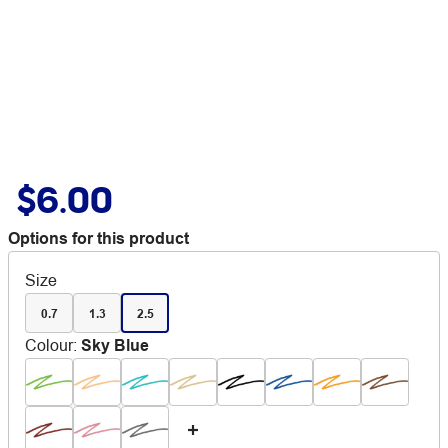
$6.00
Options for this product
Size
0.7
1.3
2.5
Colour
:
Sky Blue