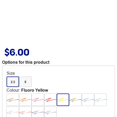
$6.00
Options for this product
Size
2.5
8
Colour
:
Fluoro Yellow