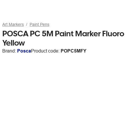
Art Markers
Paint Pens
POSCA PC 5M Paint Marker Fluoro
Yellow
Brand:
Posca
Product code:
POPC5MFY