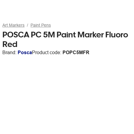
Art Markers
Paint Pens
POSCA PC 5M Paint Marker Fluoro
Red
Brand:
Posca
Product code:
POPC5MFR