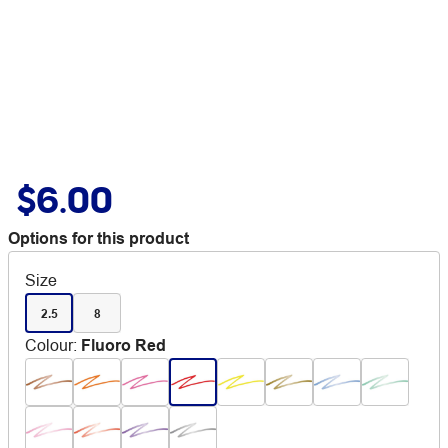
$6.00
Options for this product
Size
2.5
8
Colour
:
Fluoro Red