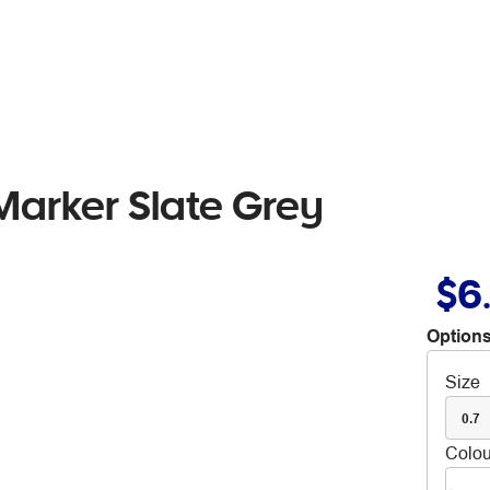
arker Slate Grey
$6
Options
Size
0.7
Colou