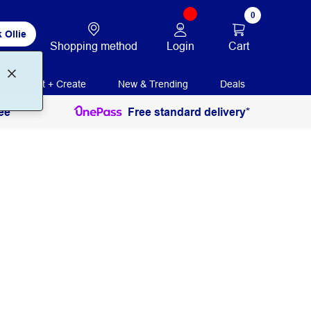
0
 Ollie
Login
Cart
Shopping method
Print + Create
New & Trending
Deals
ee
Free standard delivery*