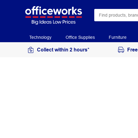
Technology
Office Supplies
Furniture
Collect within 2 hours*
Free