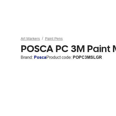
Art Markers
Paint Pens
POSCA PC 3M Paint M
Brand:
Posca
Product code:
POPC3MSLGR