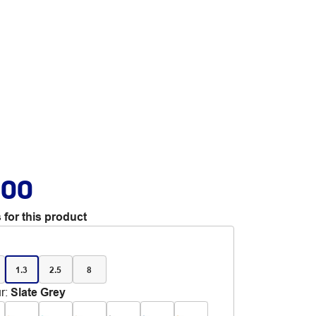
.00
 for this product
1.3
2.5
8
r
:
Slate Grey