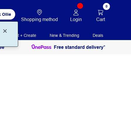
0
 Ollie
Login
Cart
Shopping method
Print + Create
New & Trending
Deals
ee
Free standard delivery*