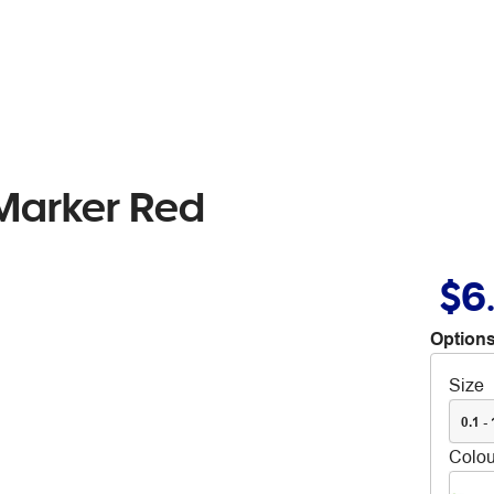
Marker Red
$6
Options
Size
0.1 -
Colou