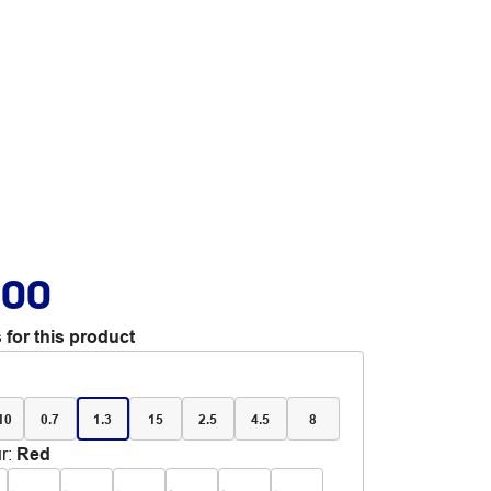
.00
 for this product
 10
0.7
1.3
15
2.5
4.5
8
r
:
Red