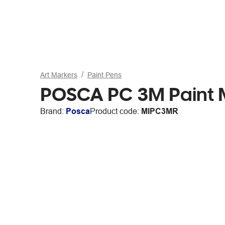
Art Markers
Paint Pens
POSCA PC 3M Paint 
Brand:
Posca
Product code:
MIPC3MR