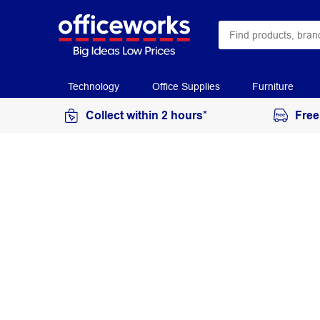
Technology
Office Supplies
Furniture
Collect within 2 hours*
Free