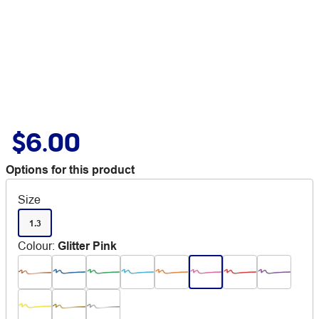
$6.00
Options for this product
Size
1.3
Colour
:
Glitter Pink