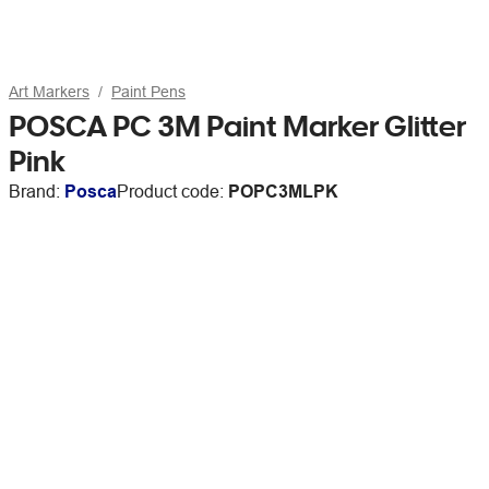
Art Markers
Paint Pens
POSCA PC 3M Paint Marker Glitter
Pink
Brand:
Posca
Product code:
POPC3MLPK