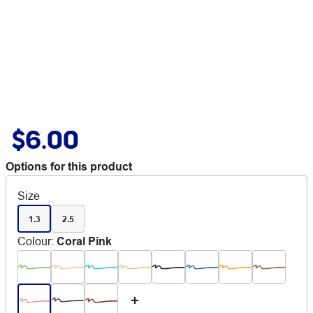
$6.00
Options for this product
Size
1.3
2.5
Colour
:
Coral Pink