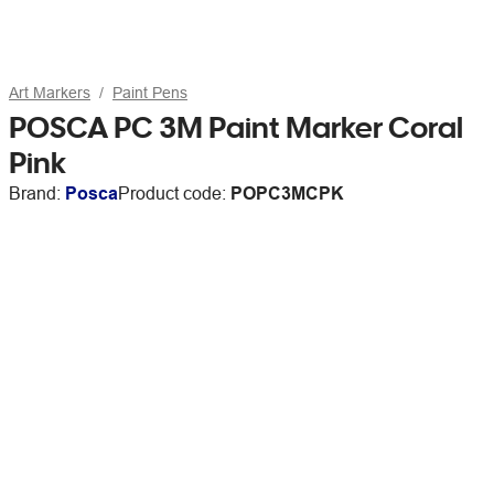
Art Markers
Paint Pens
POSCA PC 3M Paint Marker Coral
Pink
Brand:
Posca
Product code:
POPC3MCPK