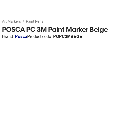
Art Markers
Paint Pens
POSCA PC 3M Paint Marker Beige
Brand:
Posca
Product code:
POPC3MBEGE