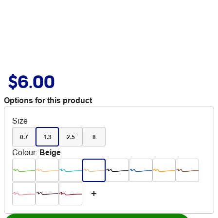
$6.00
Options for this product
Size
0.7
1.3
2.5
8
Colour
:
Beige