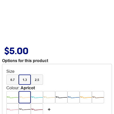
$5.00
Options for this product
Size
0.7
1.3
2.5
Colour
:
Apricot