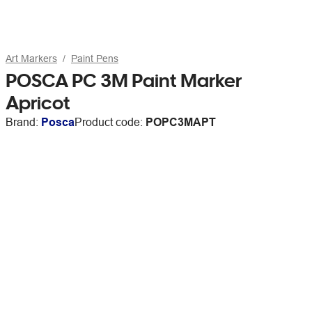
Art Markers
Paint Pens
POSCA PC 3M Paint Marker
Apricot
Brand:
Posca
Product code:
POPC3MAPT