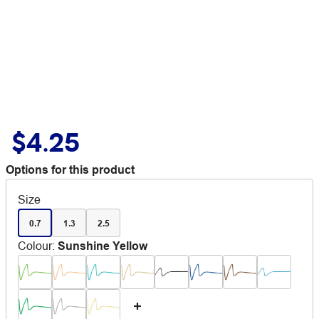
$4.25
Options for this product
Size
0.7
1.3
2.5
Colour
:
Sunshine Yellow