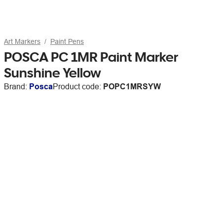
Art Markers
Paint Pens
POSCA PC 1MR Paint Marker
Sunshine Yellow
Brand:
Posca
Product code:
POPC1MRSYW