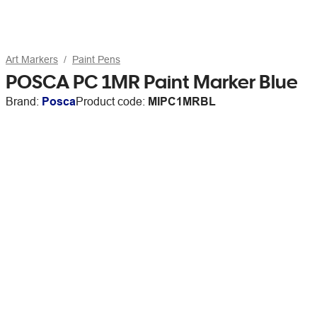
Art Markers
Paint Pens
POSCA PC 1MR Paint Marker Blue
Brand:
Posca
Product code:
MIPC1MRBL