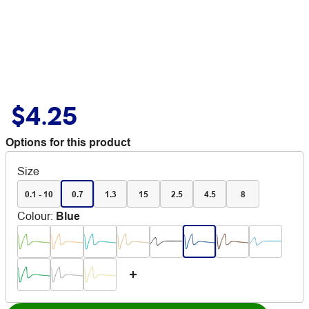
$4.25
Options for this product
Size
0.1 - 10
0.7
1.3
15
2.5
4.5
8
Colour
:
Blue