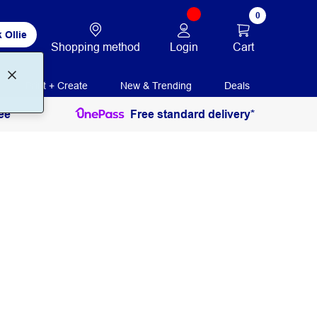
0
 Ollie
Login
Cart
Shopping method
Print + Create
New & Trending
Deals
ee
Free standard delivery*