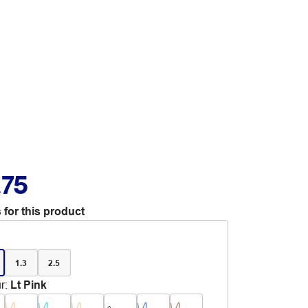
.75
 for this product
1.3
2.5
r
:
Lt Pink