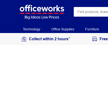
Technology
Office Supplies
Furniture
Collect within 2 hours*
Free