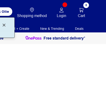
0
 Ollie
Login
Cart
Shopping method
Print + Create
New & Trending
Deals
ee
Free standard delivery*