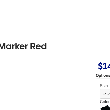
Marker Red
$1
Options
Size
0.1 -
Colou