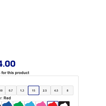
4.00
 for this product
 10
0.7
1.3
15
2.5
4.5
8
r
:
Red