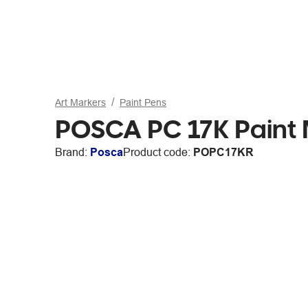
Art Markers
Paint Pens
POSCA PC 17K Paint 
Brand:
Posca
Product code:
POPC17KR