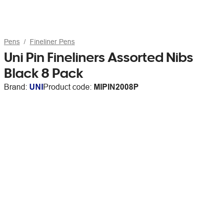
Pens
Fineliner Pens
Uni Pin Fineliners Assorted Nibs
Black 8 Pack
Brand:
UNI
Product code:
MIPIN2008P