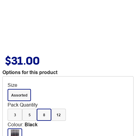
$31.00
Options for this product
Size
Assorted
Pack Quantity
3
5
8
12
Colour
:
Black