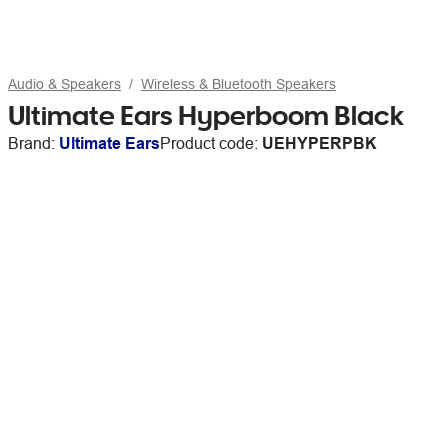
Audio & Speakers
Wireless & Bluetooth Speakers
Ultimate Ears Hyperboom Black
Brand:
Ultimate Ears
Product code:
UEHYPERPBK