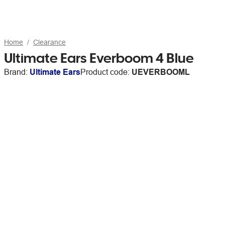
Home
Clearance
Ultimate Ears Everboom 4 Blue
Brand:
Ultimate Ears
Product code:
UEVERBOOML