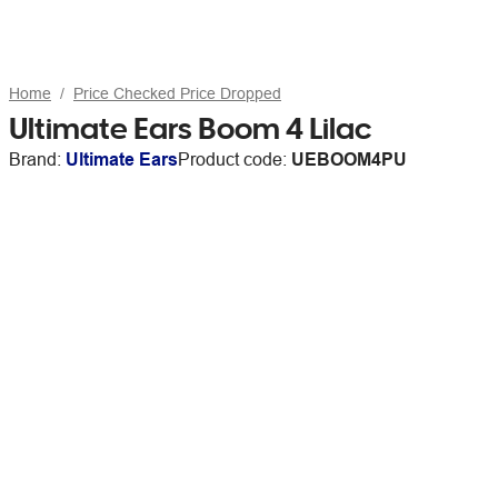
Home
Price Checked Price Dropped
Ultimate Ears Boom 4 Lilac
Brand:
Ultimate Ears
Product code:
UEBOOM4PU