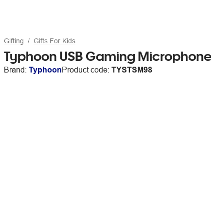
Gifting
Gifts For Kids
Typhoon USB Gaming Microphone
Brand:
Typhoon
Product code:
TYSTSM98