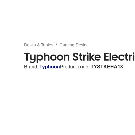
Desks & Tables
Gaming Desks
Typhoon Strike Elect
Brand:
Typhoon
Product code:
TYSTKEHA18