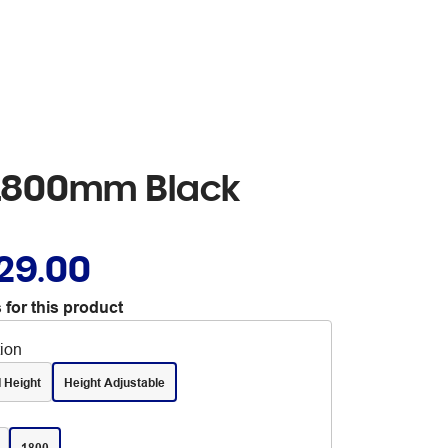
k 1800mm Black
29.00
 for this product
tion
 Height
Height Adjustable
1800