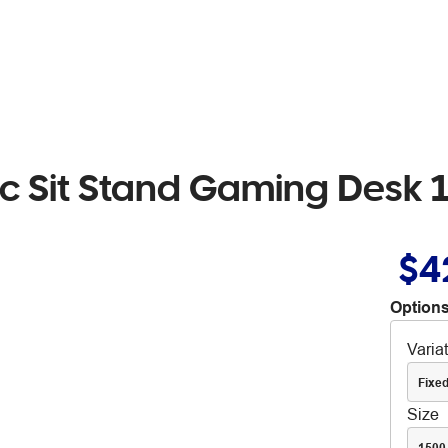
ric Sit Stand Gaming Des
$4
Options
Varia
Fixed
Size
1500