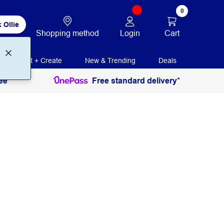
0
 Ollie
Login
Cart
Shopping method
Print + Create
New & Trending
Deals
ee
Free standard delivery*