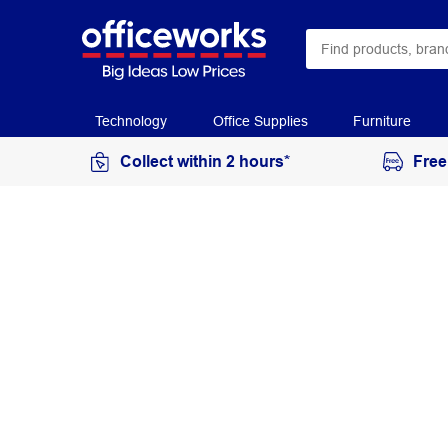
Technology
Office Supplies
Furniture
Collect within 2 hours*
Free