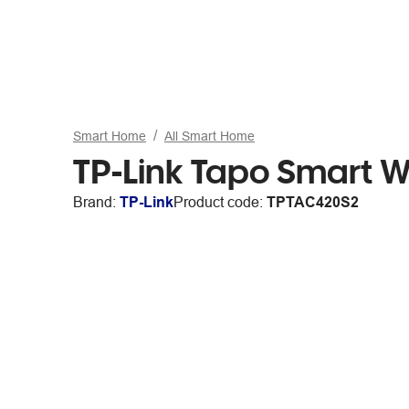
Smart Home
All Smart Home
TP-Link Tapo Smart W
Brand:
TP-Link
Product code:
TPTAC420S2