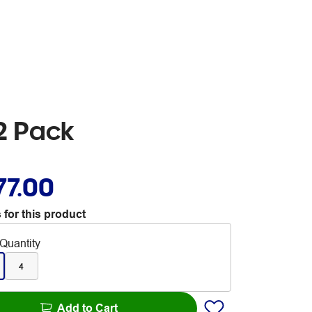
2 Pack
77.00
 for this product
Quantity
4
Add to Cart