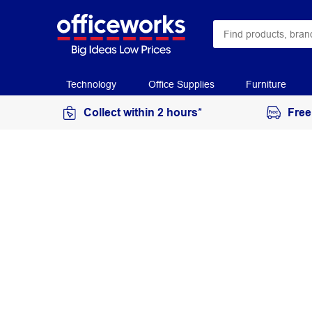
Technology
Office Supplies
Furniture
Collect within 2 hours*
Free