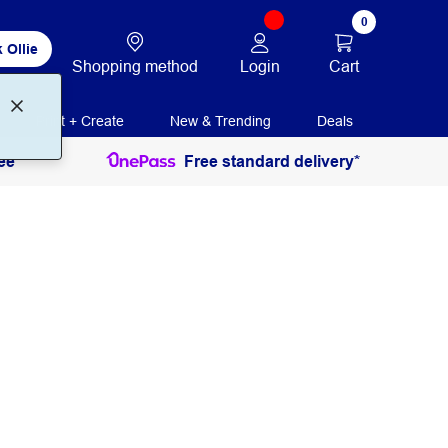
0
 Ollie
Login
Cart
Shopping method
Print + Create
New & Trending
Deals
ee
Free standard delivery*