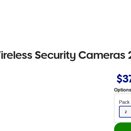
ireless Security Cameras 
$3
Options
Pack 
2