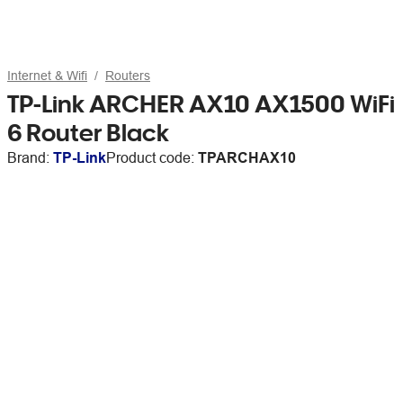
Internet & Wifi
Routers
TP-Link ARCHER AX10 AX1500 WiFi
6 Router Black
Brand:
TP-Link
Product code:
TPARCHAX10