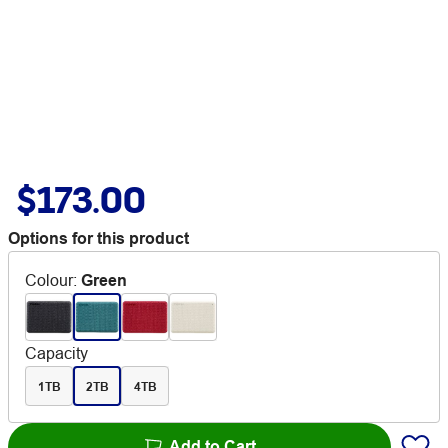
$173.00
Options for this product
Colour
:
Green
Capacity
1TB
2TB
4TB
Add to Cart