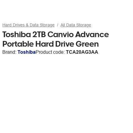
Hard Drives & Data Storage
All Data Storage
Toshiba 2TB Canvio Advance
Portable Hard Drive Green
Brand:
Toshiba
Product code:
TCA20AG3AA