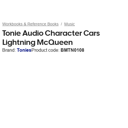
Workbooks & Reference Books
Music
Tonie Audio Character Cars
Lightning McQueen
Brand:
Tonies
Product code:
BMTN0108