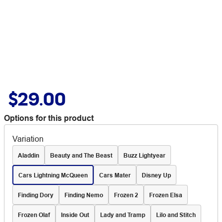
$29.00
Options for this product
Variation
Aladdin
Beauty and The Beast
Buzz Lightyear
Cars Lightning McQueen
Cars Mater
Disney Up
Finding Dory
Finding Nemo
Frozen 2
Frozen Elsa
Frozen Olaf
Inside Out
Lady and Tramp
Lilo and Stitch