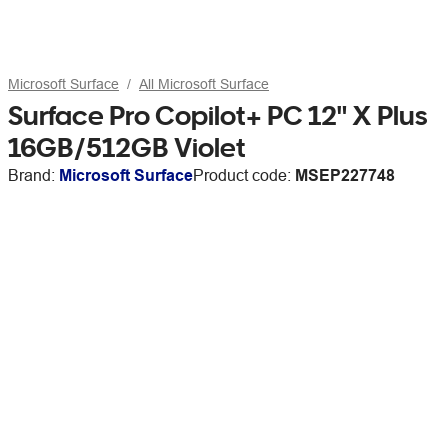
Microsoft Surface
All Microsoft Surface
Surface Pro Copilot+ PC 12" X Plus
16GB/512GB Violet
Brand:
Microsoft Surface
Product code:
MSEP227748