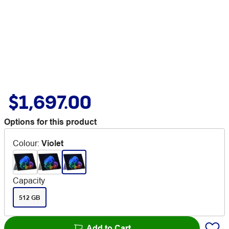
$1,697.00
Options for this product
Colour
:
Violet
Capacity
512 GB
Add to Cart