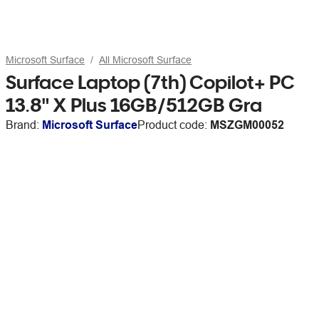
Microsoft Surface
All Microsoft Surface
Surface Laptop (7th) Copilot+ PC
13.8" X Plus 16GB/512GB Gra
Brand:
Microsoft Surface
Product code:
MSZGM00052