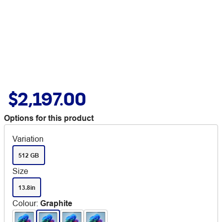
$2,197.00
Options for this product
Variation
512 GB
Size
13.8in
Colour
:
Graphite