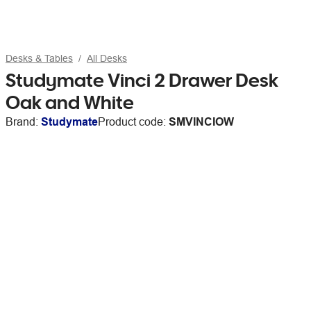
Desks & Tables
All Desks
Studymate Vinci 2 Drawer Desk
Oak and White
Brand:
Studymate
Product code:
SMVINCIOW