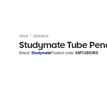
Home
Clearance
Studymate Tube Penci
Brand:
Studymate
Product code:
SMTUBEIRD