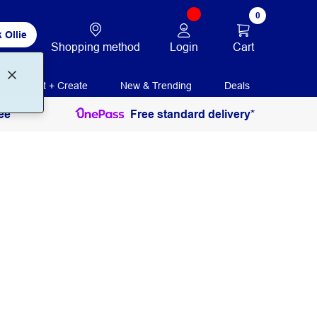
0
 Ollie
Login
Cart
Shopping method
Print + Create
New & Trending
Deals
ee
Free standard delivery*