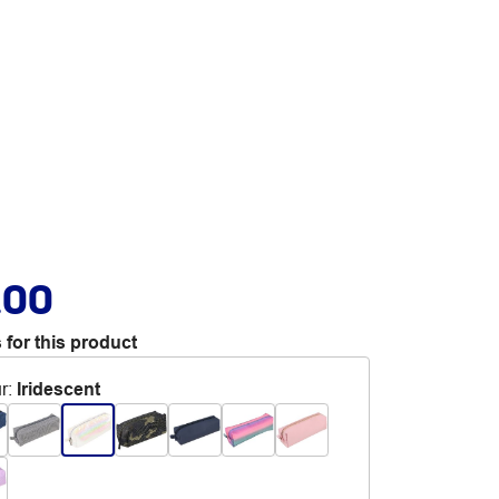
.00
 for this product
r
:
Iridescent