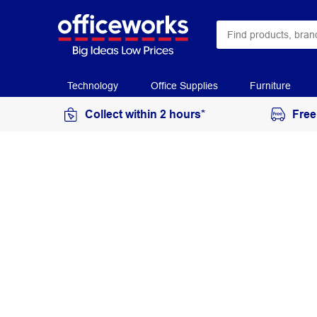
Technology
Office Supplies
Furniture
Collect within 2 hours*
Free