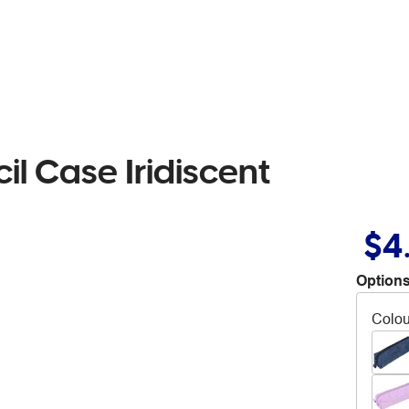
l Case Iridiscent
$4
Options
Colou