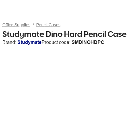
Office Supplies
Pencil Cases
Studymate Dino Hard Pencil Case
Brand:
Studymate
Product code:
SMDINOHDPC