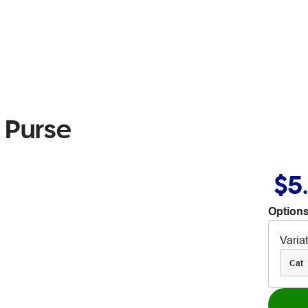
 Purse
$5
Options
Varia
Cat