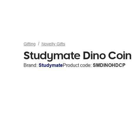
Gifting
Novelty Gifts
Studymate Dino Coin
Brand:
Studymate
Product code:
SMDINOHDCP