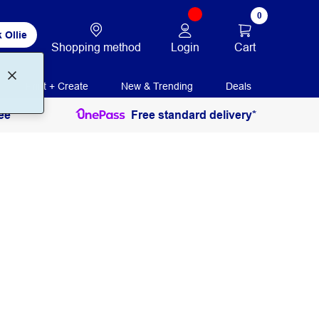
0
 Ollie
Login
Cart
Shopping method
Print + Create
New & Trending
Deals
ee
Free standard delivery*