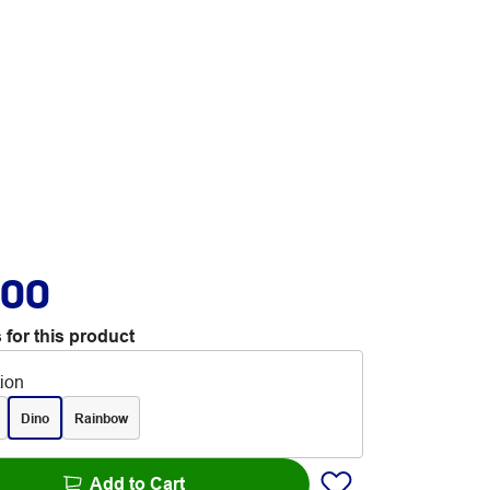
.00
 for this product
tion
Dino
Rainbow
Add to Cart