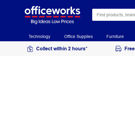
Technology
Office Supplies
Furniture
Collect within 2 hours*
Free