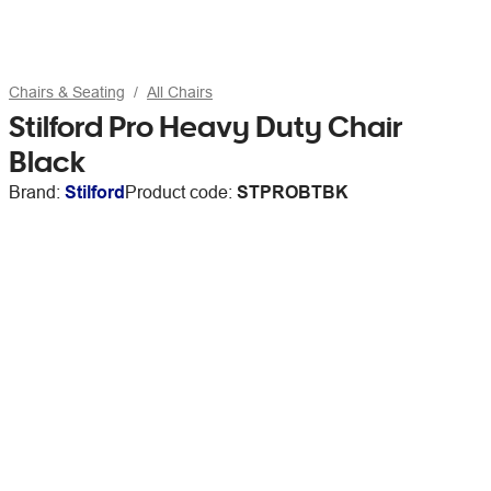
Chairs & Seating
All Chairs
Stilford Pro Heavy Duty Chair
Black
Brand:
Stilford
Product code:
STPROBTBK