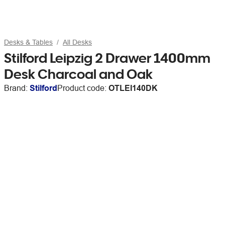
Desks & Tables
All Desks
Stilford Leipzig 2 Drawer 1400mm
Desk Charcoal and Oak
Brand:
Stilford
Product code:
OTLEI140DK