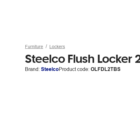
Furniture
Lockers
Steelco Flush Locker 
Brand:
Steelco
Product code:
OLFDL2TBS