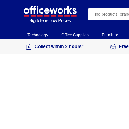
Technology
Office Supplies
Furniture
Collect within 2 hours*
Free