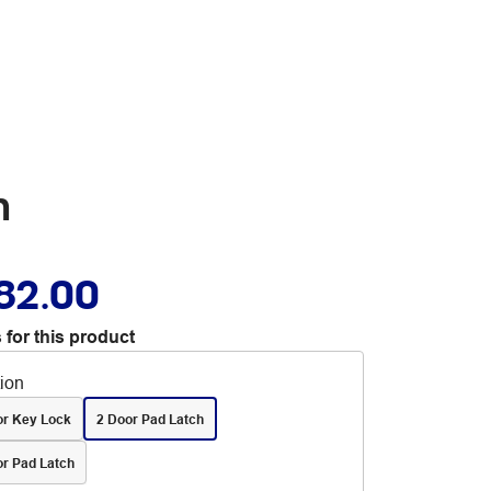
n
82.00
 for this product
tion
or Key Lock
2 Door Pad Latch
or Pad Latch