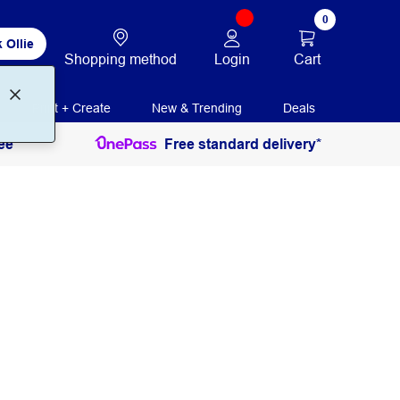
0
 Ollie
Login
Cart
Shopping method
Print + Create
New & Trending
Deals
ee
Free standard delivery*