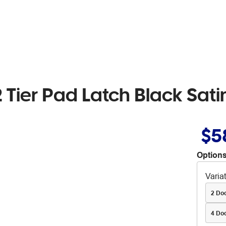
2 Tier Pad Latch Black Sati
$5
Options
Varia
2 Do
4 Do