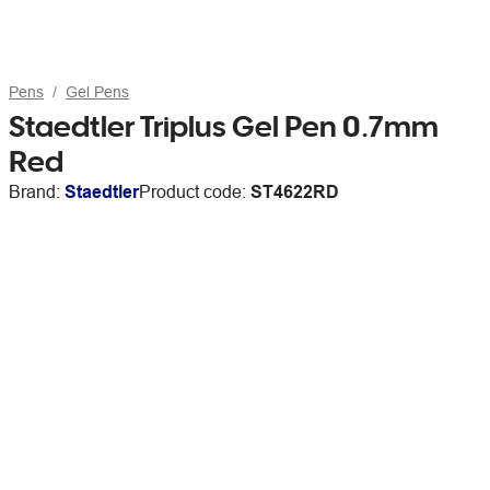
Pens
Gel Pens
Staedtler Triplus Gel Pen 0.7mm
Red
Brand:
Staedtler
Product code:
ST4622RD