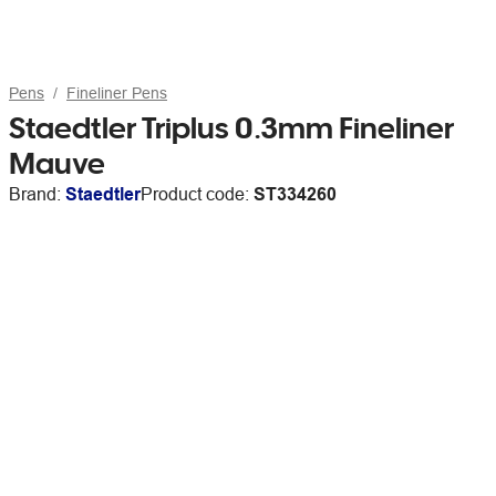
Pens
Fineliner Pens
Staedtler Triplus 0.3mm Fineliner
Mauve
Brand:
Staedtler
Product code:
ST334260