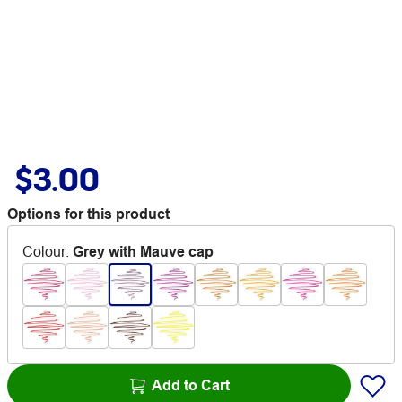
$3.00
Options for this product
Colour
:
Grey with Mauve cap
Add to Cart