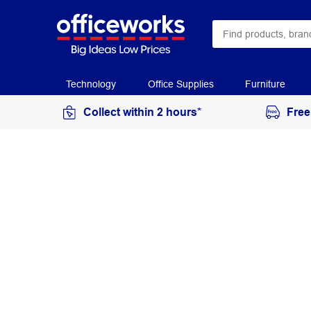
Technology
Office Supplies
Furniture
Collect within 2 hours*
Free