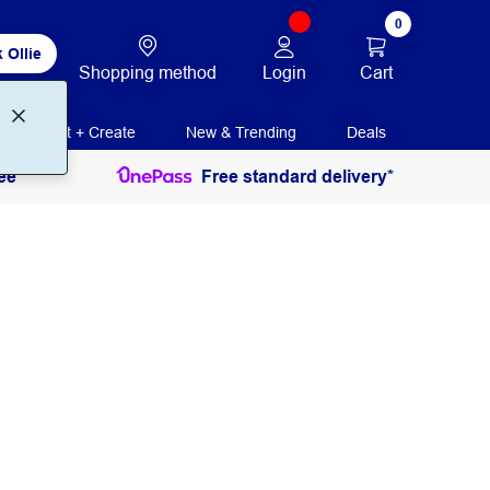
0
 Ollie
Login
Cart
Shopping method
Print + Create
New & Trending
Deals
ee
Free standard delivery*