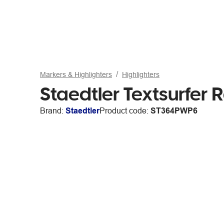
Markers & Highlighters
Highlighters
Staedtler Textsurfer
Brand:
Staedtler
Product code:
ST364PWP6