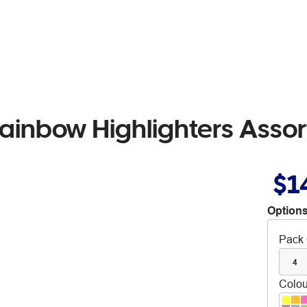
 Rainbow Highlighters Asso
$1
Options
Pack 
4
Colou