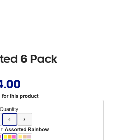
rted 6 Pack
4.00
 for this product
Quantity
6
8
r
:
Assorted Rainbow