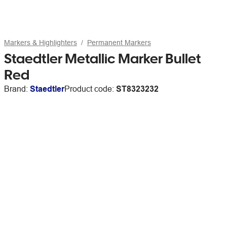
Markers & Highlighters
Permanent Markers
Staedtler Metallic Marker Bullet
Red
Brand:
Staedtler
Product code:
ST8323232