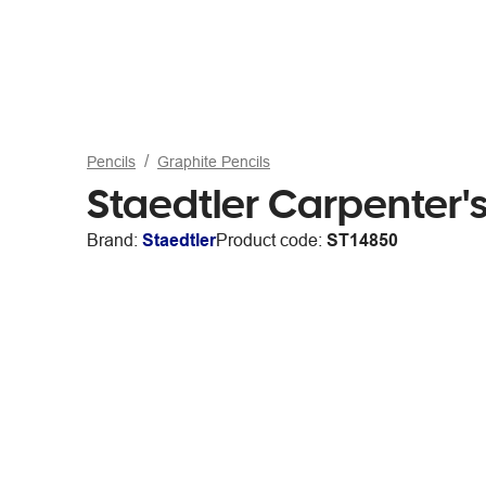
Pencils
Graphite Pencils
Staedtler Carpenter'
Brand:
Staedtler
Product code:
ST14850