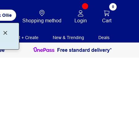
0
 Ollie
Login
Cart
Shopping method
Print + Create
New & Trending
Deals
ee
Free standard delivery*