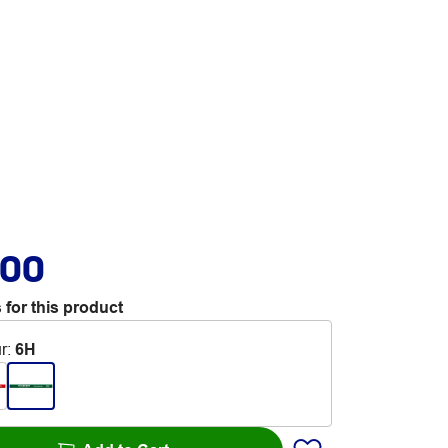
.00
 for this product
r
:
6H