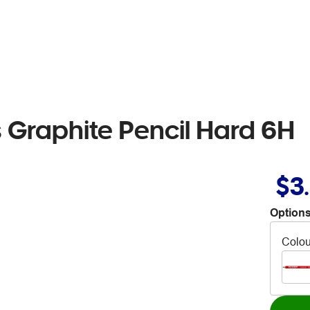
s Graphite Pencil Hard 6H
$3
Options
Colou