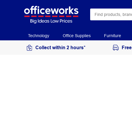
Technology
Office Supplies
Furniture
Collect within 2 hours*
Free