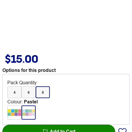
$15.00
Options for this product
Pack Quantity
4
6
8
Colour
:
Pastel
Add to Cart