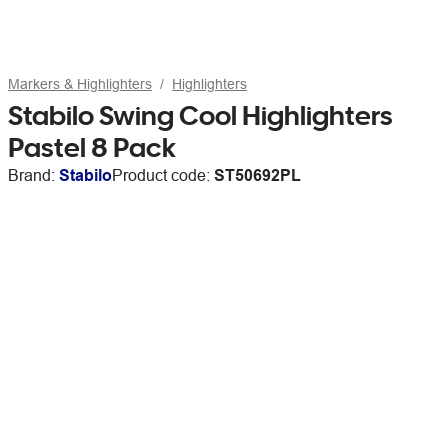
Markers & Highlighters
Highlighters
Stabilo Swing Cool Highlighters
Pastel 8 Pack
Brand:
Stabilo
Product code:
ST50692PL