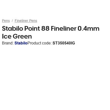
Pens
Fineliner Pens
Stabilo Point 88 Fineliner 0.4mm
Ice Green
Brand:
Stabilo
Product code:
ST350540IG