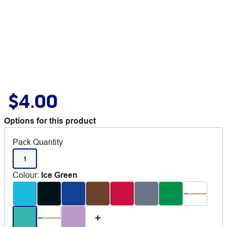
$4.00
Options for this product
Pack Quantity
1
Colour
:
Ice Green