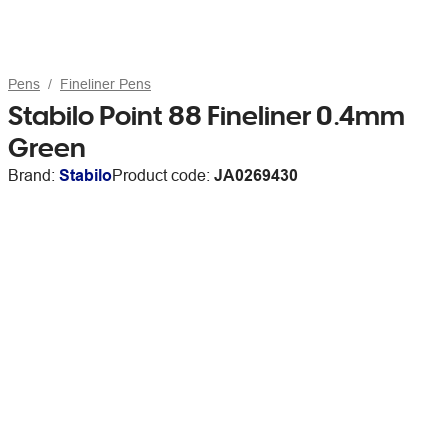
Pens
Fineliner Pens
Stabilo Point 88 Fineliner 0.4mm
Green
Brand:
Stabilo
Product code:
JA0269430