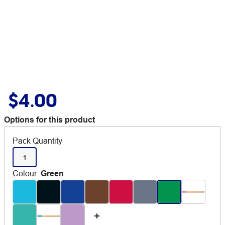
$4.00
Options for this product
Pack Quantity
1
Colour
:
Green