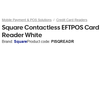
Mobile Payment & POS Solutions
Credit Card Readers
Square Contactless EFTPOS Card
Reader White
Brand:
Square
Product code:
PISQREADR