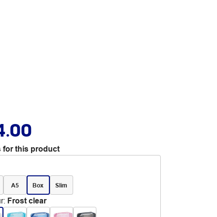
4.00
 for this product
A5
Box
Slim
r
:
Frost clear