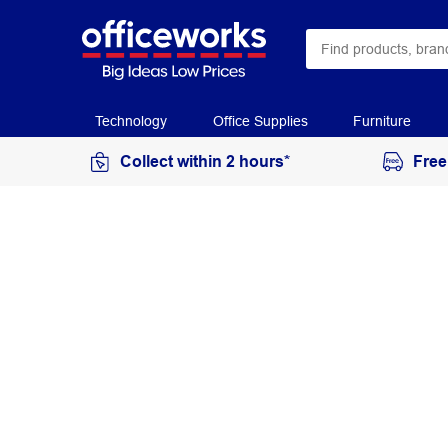
Technology
Office Supplies
Furniture
Collect within 2 hours*
Free