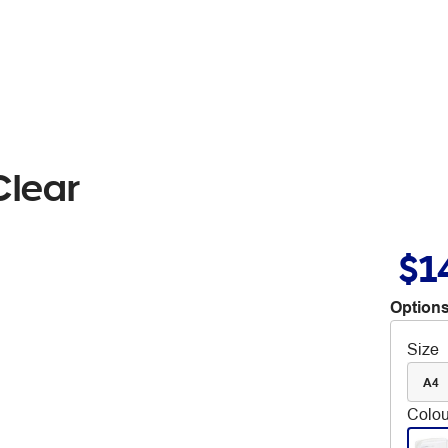
Clear
$1
Options
Size
A4
Colou