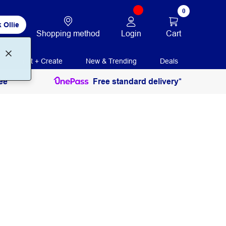
0
 Ollie
Login
Cart
Shopping method
Print + Create
New & Trending
Deals
ee
Free standard delivery*