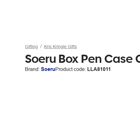
Gifting
Kris Kringle Gifts
Soeru Box Pen Case 
Brand:
Soeru
Product code:
LLA81011