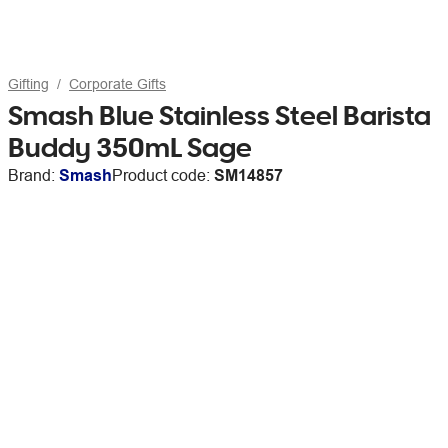
Gifting
Corporate Gifts
Smash Blue Stainless Steel Barista
Buddy 350mL Sage
Brand:
Smash
Product code:
SM14857