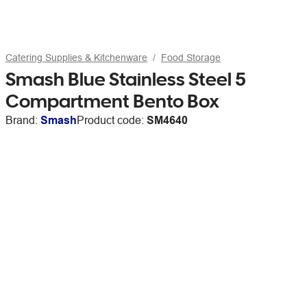
Catering Supplies & Kitchenware
Food Storage
Smash Blue Stainless Steel 5
Compartment Bento Box
Brand:
Smash
Product code:
SM4640