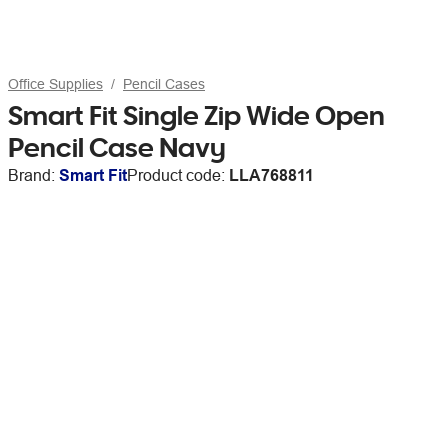
Office Supplies
Pencil Cases
Smart Fit Single Zip Wide Open
Pencil Case Navy
Brand:
Smart Fit
Product code:
LLA768811