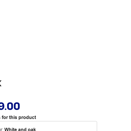
k
9.00
 for this product
r
:
White and oak