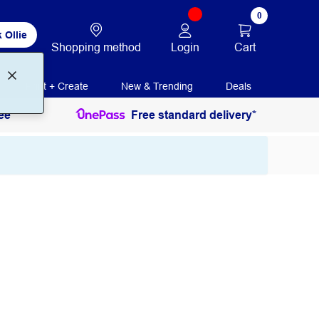
0
 Ollie
Login
Cart
Shopping method
Print + Create
New & Trending
Deals
ee
Free standard delivery*