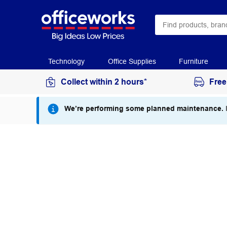
Technology
Office Supplies
Furniture
Collect within 2 hours*
Free
We’re performing some planned maintenance.
I