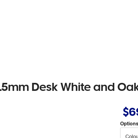
1115mm Desk White and Oa
$6
Options
Colou