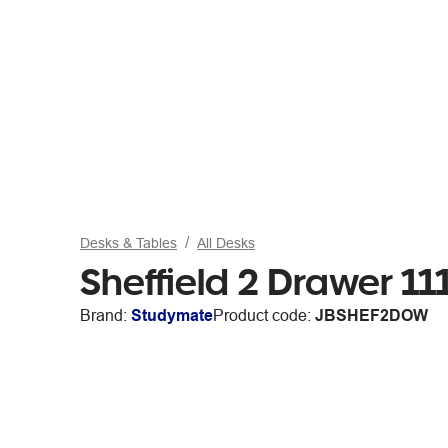
Desks & Tables
All Desks
Sheffield 2 Drawer 
Brand:
Studymate
Product code:
JBSHEF2DOW