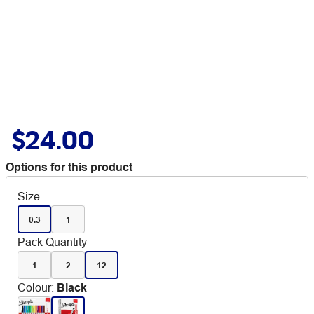
$24.00
Options for this product
Size
0.3
1
Pack Quantity
1
2
12
Colour
:
Black