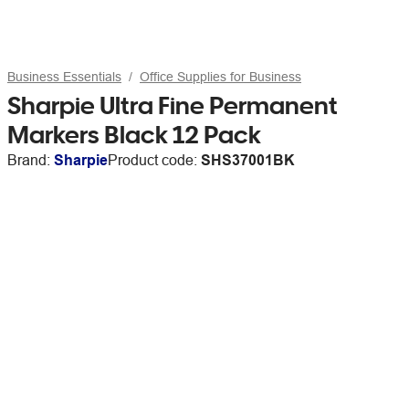
Business Essentials
Office Supplies for Business
Sharpie Ultra Fine Permanent
Markers Black 12 Pack
Brand:
Sharpie
Product code:
SHS37001BK