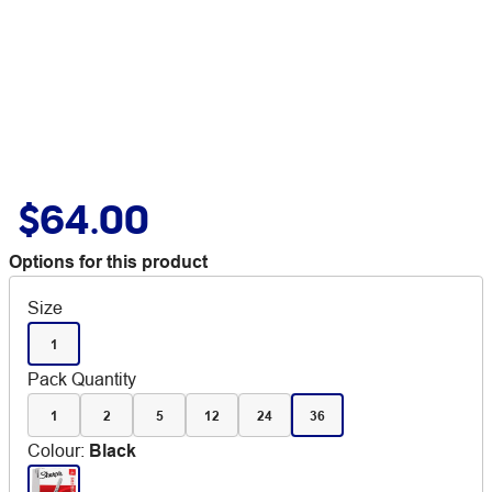
$64.00
Options for this product
Size
1
Pack Quantity
1
2
5
12
24
36
Colour
:
Black