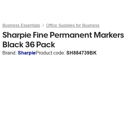
Business Essentials
Office Supplies for Business
Sharpie Fine Permanent Markers
Black 36 Pack
Brand:
Sharpie
Product code:
SH884739BK