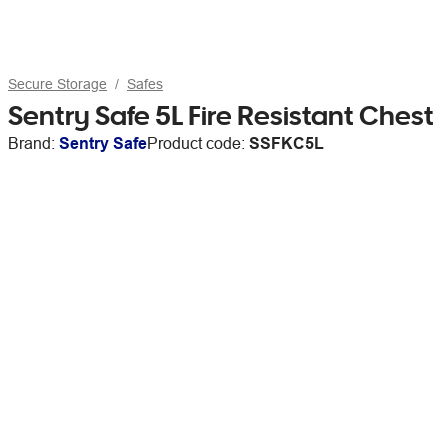
Secure Storage
Safes
Sentry Safe 5L Fire Resistant Chest
Brand:
Sentry Safe
Product code:
SSFKC5L